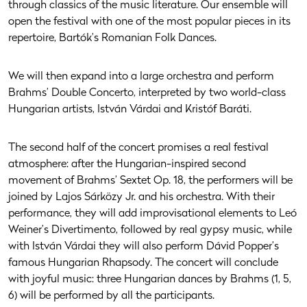
through classics of the music literature. Our ensemble will
open the festival with one of the most popular pieces in its
repertoire, Bartók’s Romanian Folk Dances.
We will then expand into a large orchestra and perform
Brahms’ Double Concerto, interpreted by two world-class
Hungarian artists, István Várdai and Kristóf Baráti.
The second half of the concert promises a real festival
atmosphere: after the Hungarian-inspired second
movement of Brahms’ Sextet Op. 18, the performers will be
joined by Lajos Sárközy Jr. and his orchestra. With their
performance, they will add improvisational elements to Leó
Weiner’s Divertimento, followed by real gypsy music, while
with István Várdai they will also perform Dávid Popper’s
famous Hungarian Rhapsody. The concert will conclude
with joyful music: three Hungarian dances by Brahms (1, 5,
6) will be performed by all the participants.