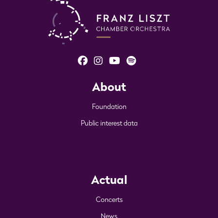
About
Foundation
Public interest data
Actual
Concerts
News