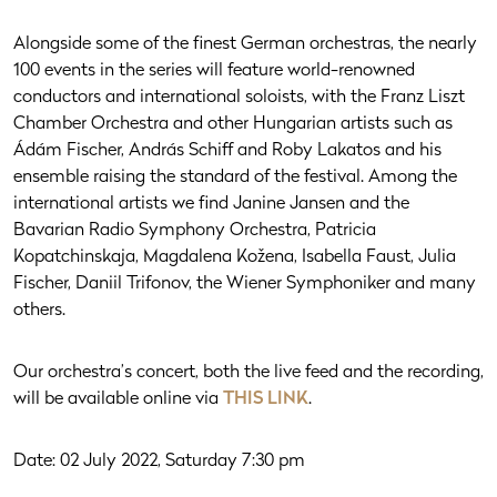
Alongside some of the finest German orchestras, the nearly
100 events in the series will feature world-renowned
conductors and international soloists, with the Franz Liszt
Chamber Orchestra and other Hungarian artists such as
Ádám Fischer, András Schiff and Roby Lakatos and his
ensemble raising the standard of the festival. Among the
international artists we find Janine Jansen and the
Bavarian Radio Symphony Orchestra, Patricia
Kopatchinskaja, Magdalena Kožena, Isabella Faust, Julia
Fischer, Daniil Trifonov, the Wiener Symphoniker and many
others.
Our orchestra’s concert, both the live feed and the recording,
will be available online via
THIS LINK
.
Date: 02 July 2022, Saturday 7:30 pm