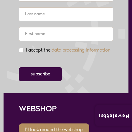
I accept the
data processing information
subscribe
WEBSHOP
Newsletter
I'll look around the webshop.