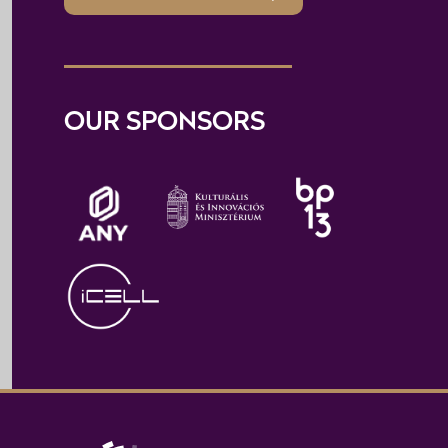
OUR SPONSORS