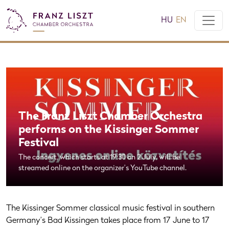
HU
EN
The Franz Liszt Chamber Orchestra
performs on the Kissinger Sommer
Festival
The concert, which starts at 19:30 on 2 July, will be
streamed online on the organizer’s YouTube channel.
The Kissinger Sommer classical music festival in southern
Germany’s Bad Kissingen takes place from 17 June to 17