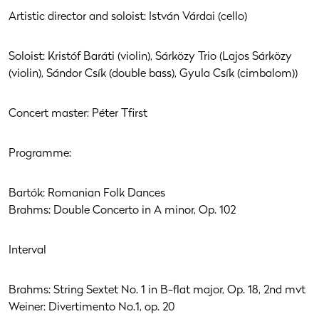
Artistic director and soloist: István Várdai (cello)
Soloist: Kristóf Baráti (violin), Sárközy Trio (Lajos Sárközy
(violin), Sándor Csík (double bass), Gyula Csík (cimbalom))
Concert master: Péter Tfirst
Programme:
Bartók: Romanian Folk Dances
Brahms: Double Concerto in A minor, Op. 102
Interval
Brahms: String Sextet No. 1 in B-flat major, Op. 18, 2nd mvt
Weiner: Divertimento No.1, op. 20