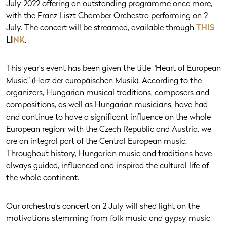
July 2022 offering an outstanding programme once more,
with the Franz Liszt Chamber Orchestra performing on 2
July. The concert will be streamed, available through
THIS
LI
NK
.
This year’s event has been given the title “Heart of European
Music” (Herz der europäischen Musik). According to the
organizers, Hungarian musical traditions, composers and
compositions, as well as Hungarian musicians, have had
and continue to have a significant influence on the whole
European region; with the Czech Republic and Austria, we
are an integral part of the Central European music.
Throughout history, Hungarian music and traditions have
always guided, influenced and inspired the cultural life of
the whole continent.
Our orchestra’s concert on 2 July will shed light on the
motivations stemming from folk music and gypsy music