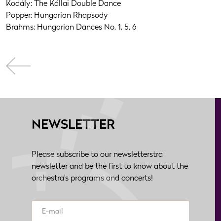
Kodály: The Kállai Double Dance
Popper: Hungarian Rhapsody
Brahms: Hungarian Dances No. 1, 5, 6
NEWSLETTER
Please subscribe to our newsletterstra
newsletter and be the first to know about the
orchestra's programs and concerts!