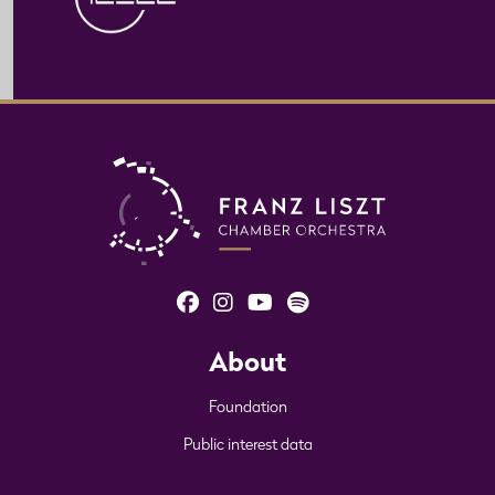
About
Foundation
Public interest data