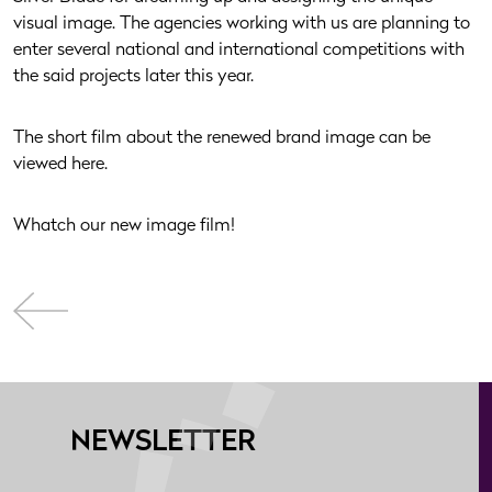
visual image. The agencies working with us are planning to
enter several national and international competitions with
the said projects later this year.
The short film about the renewed brand image can be
viewed here.
Whatch our new image film!
NEWSLETTER