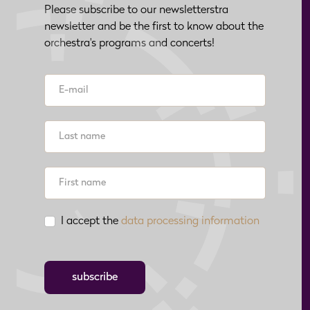
Please subscribe to our newsletterstra
newsletter and be the first to know about the
orchestra's programs and concerts!
I accept the
data processing information
subscribe