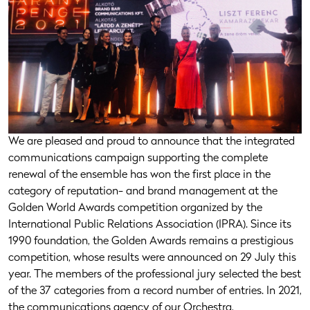
We are pleased and proud to announce that the integrated
communications campaign supporting the complete
renewal of the ensemble has won the first place in the
category of reputation- and brand management at the
Golden World Awards competition organized by the
International Public Relations Association (IPRA). Since its
1990 foundation, the Golden Awards remains a prestigious
competition, whose results were announced on 29 July this
year. The members of the professional jury selected the best
of the 37 categories from a record number of entries. In 2021,
the communications agency of our Orchestra,