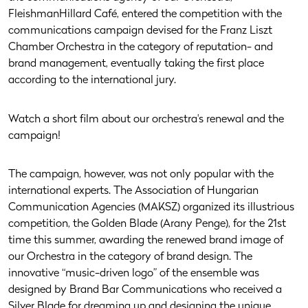
FleishmanHillard Café, entered the competition with the
communications campaign devised for the Franz Liszt
Chamber Orchestra in the category of reputation- and
brand management, eventually taking the first place
according to the international jury.
Watch a short film about our orchestra's renewal and the
campaign!
The campaign, however, was not only popular with the
international experts. The Association of Hungarian
Communication Agencies (MAKSZ) organized its illustrious
competition, the Golden Blade (Arany Penge), for the 21st
time this summer, awarding the renewed brand image of
our Orchestra in the category of brand design. The
innovative “music-driven logo” of the ensemble was
designed by Brand Bar Communications who received a
Silver Blade for dreaming up and designing the unique