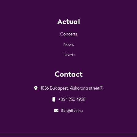
Actual
Concerts
News
Tickets
Contact
1036 Budapest, Kiskorona street 7.
+36 1 250 4938
lfkz@lfkz.hu