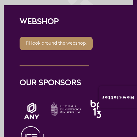
WEBSHOP
I'll look around the webshop.
OUR SPONSORS
Newsletter