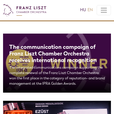
HU
EN
The communication campaign of
Franz Liszt Chamber Orchestra
receives international recognition
The integrated communications campaign supporting the
complete renewal of the Franz Liszt Chamber Orchestra
won the first place in the category of reputation- and brand
management at the IPRA Golden Awards.