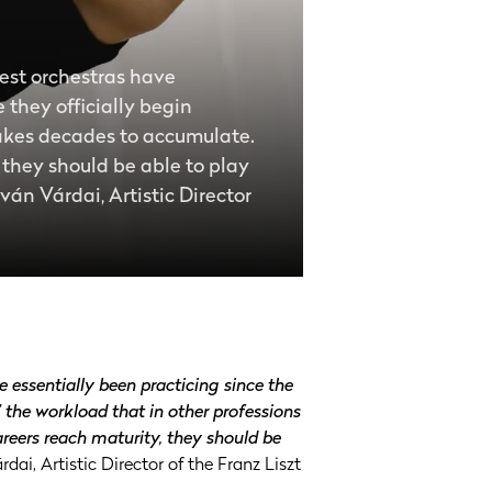
best orchestras have
 they officially begin
 takes decades to accumulate.
, they should be able to play
tván Várdai, Artistic Director
 essentially been practicing since the
’ the workload that in other professions
areers reach maturity, they should be
rdai, Artistic Director of the Franz Liszt