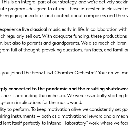
his is an integral part of our strategy, and we’re actively seek
te programs designed to attract those interested in classical m
th engaging anecdotes and context about composers and their 
 experience live classical music early in life. In collaboration wit
h regularly sell out. With adequate funding, these productions c
en, but also to parents and grandparents. We also reach childre
ram full of thought-provoking questions, fun facts, and familia
you joined the Franz Liszt Chamber Orchestra? Your arrival mar
eeply connected to the pandemic and the resulting shutdowns
essness surrounding the orchestra. We were essentially starting 
g-term implications for the music world.
ty to perform. To keep motivation alive, we consistently set g
uiring instruments — both as a motivational reward and a mean
od lent itself perfectly to internal “laboratory” work, where we f