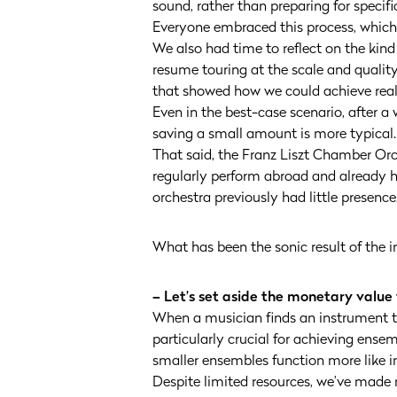
sound, rather than preparing for specifi
Everyone embraced this process, whic
We also had time to reflect on the kin
resume touring at the scale and quality
that showed how we could achieve reali
Even in the best-case scenario, after a w
saving a small amount is more typical.
That said, the Franz Liszt Chamber Or
regularly perform abroad and already 
orchestra previously had little presence
What has been the sonic result of the 
– Let’s set aside the monetary value
When a musician finds an instrument tha
particularly crucial for achieving ens
smaller ensembles function more like in
Despite limited resources, we’ve made 