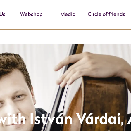
Us
Webshop
Media
Circle of friends
with István Várdai, 