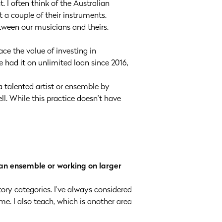
. I often think of the Australian
t a couple of their instruments.
etween our musicians and theirs.
ce the value of investing in
 had it on unlimited loan since 2016,
 talented artist or ensemble by
l. While this practice doesn’t have
 an ensemble or working on larger
atory categories. I’ve always considered
e. I also teach, which is another area