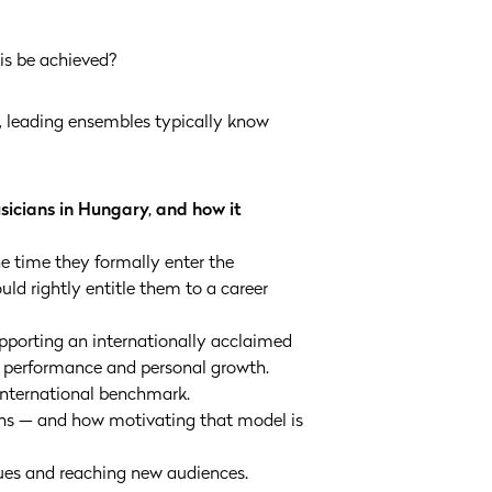
his be achieved?
d, leading ensembles typically know
usicians in Hungary, and how it
he time they formally enter the
uld rightly entitle them to a career
upporting an internationally acclaimed
on performance and personal growth.
 international benchmark.
ans — and how motivating that model is
ues and reaching new audiences.