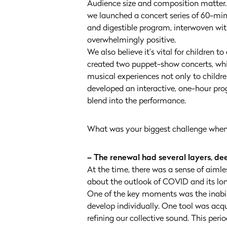
Audience size and composition matter. T
we launched a concert series of 60-minu
and digestible program, interwoven wi
overwhelmingly positive.
We also believe it’s vital for children to
created two puppet-show concerts, whic
musical experiences not only to childr
developed an interactive, one-hour prog
blend into the performance.
What was your biggest challenge when 
– The renewal had several layers, d
At the time, there was a sense of aiml
about the outlook of COVID and its lon
One of the key moments was the inabili
develop individually. One tool was acq
refining our collective sound. This peri