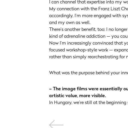
I can channel that expertise into my 
My connection with the Franz Liszt Ch
accordingly, I’m more engaged with sys
and my own as well.
There’s another benefit, too: I no longe
kind of adrenaline addiction — you coul
Now I’m increasingly convinced that you
focused workshop-style work — expandin
rather than simply reorchestrating for n
What was the purpose behind your inn
– The image films were essentially o
artistic value, more visible.
In Hungary, we’re still at the beginning