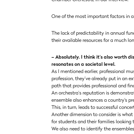
One of the most important factors in an
The lack of predictability in annual f
their available resources for a much lo
– Absolutely. I think it’s also worth 
resonates on a societal level.
As I mentioned earlier, professional mu
profession, they’ve already put in an e
path that provides professional and fina
An orchestra’s reputation is demonstrat
ensemble also enhances a country's pre
This, in turn, leads to successful conc
Another dimension to consider is what
for students and their families looking 
We also need to identify the ensemble