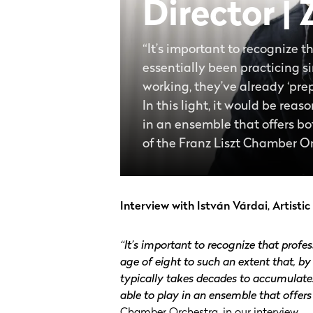
Director |
“It’s important to recognize 
essentially been practicing si
working, they’ve already ‘pre
In this light, it would be rea
in an ensemble that offers both
of the Franz Liszt Chamber Or
Interview with István Várdai, Artisti
“It’s important to recognize that profe
age of eight to such an extent that, by
typically takes decades to accumulate. 
able to play in an ensemble that offers 
Chamber Orchestra, in our interview.