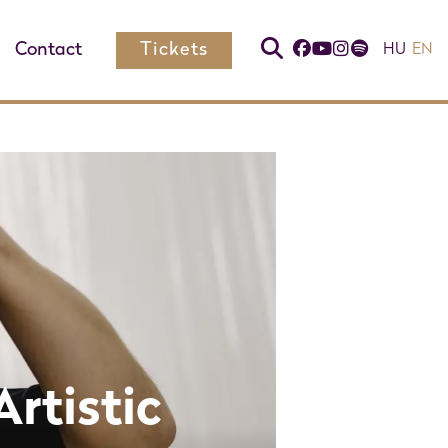
Contact
Tickets
HU
EN
Artistic