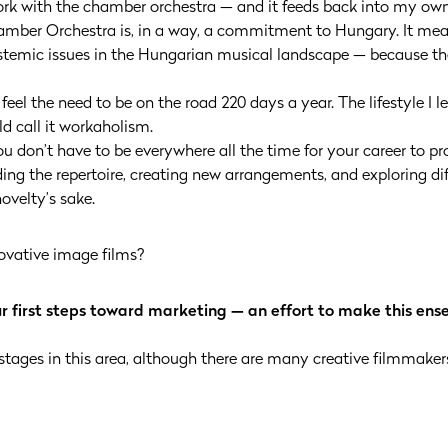
work with the chamber orchestra — and it feeds back into my ow
amber Orchestra is, in a way, a commitment to Hungary. It me
temic issues in the Hungarian musical landscape — because the
r feel the need to be on the road 220 days a year. The lifestyle I
d call it workaholism.
 don’t have to be everywhere all the time for your career to prog
g the repertoire, creating new arrangements, and exploring diff
ovelty’s sake.
ovative image films?
ur first steps toward marketing — an effort to make this ens
 stages in this area, although there are many creative filmmakers 