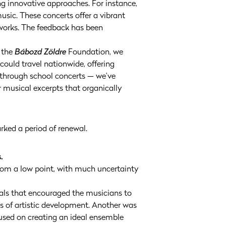
ing innovative approaches. For instance,
usic. These concerts offer a vibrant
works. The feedback has been
h the
Bábozd Zöldre
Foundation, we
ould travel nationwide, offering
n through school concerts — we’ve
r musical excerpts that organically
ked a period of renewal.
.
from a low point, with much uncertainty
oals that encouraged the musicians to
s of artistic development. Another was
ocused on creating an ideal ensemble