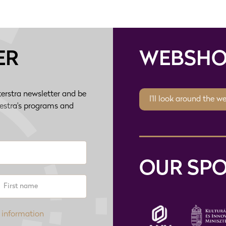
ER
WEBSHO
terstra newsletter and be
I'll look around the w
hestra's programs and
OUR SP
 information