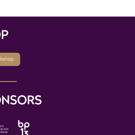
P
ebshop.
ONSORS