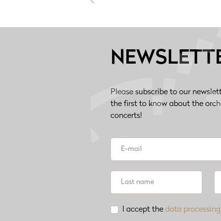
NEWSLETT
Please subscribe to our newslet
the first to know about the orc
concerts!
I accept the
data processing