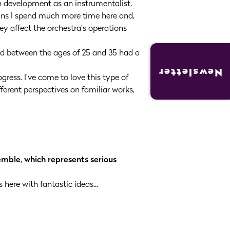
n development as an instrumentalist.
ans I spend much more time here and,
y affect the orchestra’s operations
 led between the ages of 25 and 35 had a
Newsletter
ress. I’ve come to love this type of
erent perspectives on familiar works,
emble, which represents serious
here with fantastic ideas...