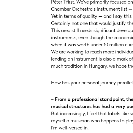
Péter Tfirst. We’ve primarily focused on
Chamber Orchestra’s instrument list — t
Yet in terms of quality — and I say this
Certainly not one that would justify the
This area still needs significant devel
instruments, even though the economic l
when it was worth under 10 million euros
We are working to reach more individu
lending an instrument is also a mark of
much tradition in Hungary, we hope tha
How has your personal journey parallele
– From a professional standpoint, th
musical structures has had a very pos
But increasingly, I feel that labels lik
myself a musician who happens to play t
I’m well-versed in.