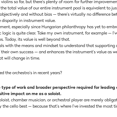
 violins so far, but there’s plenty of room for further improvement
he total value of our entire instrument pool is equivalent to jus
 objectively and without bias — there’s virtually no difference b
 disparity in instrument value.
opment, especially since Hungarian philanthropy has yet to embra
ogic is quite clear. Take my own instrument, for example — I’ve
. Today, its value is well beyond that.
als with the means and mindset to understand that supporting a
 their own success — and enhances the instrument’s value as wel
t will change in time.
d the orchestra’s in recent years?
e type of work and broader perspective required for leading
itive impact on me as a soloist.
e soloist, chamber musician, or orchestral player are merely oblig
he cello best — because that’s where I’ve invested the most tim