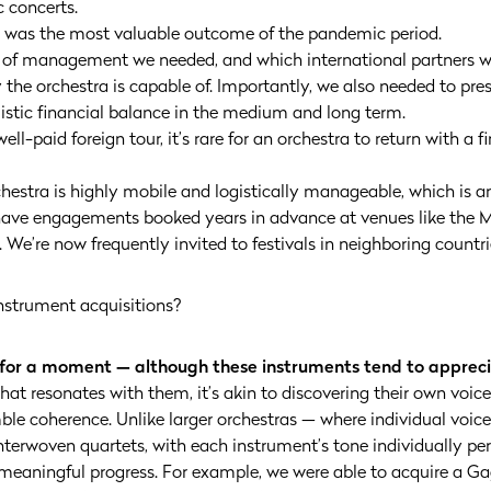
c concerts.
h was the most valuable outcome of the pandemic period.
d of management we needed, and which international partners w
 the orchestra is capable of. Importantly, we also needed to pre
stic financial balance in the medium and long term.
ell-paid foreign tour, it’s rare for an orchestra to return with a 
chestra is highly mobile and logistically manageable, which is
have engagements booked years in advance at venues like the M
. We’re now frequently invited to festivals in neighboring countri
instrument acquisitions?
 for a moment — although these instruments tend to appreci
t resonates with them, it’s akin to discovering their own voice. 
emble coherence. Unlike larger orchestras — where individual voi
terwoven quartets, with each instrument’s tone individually perc
meaningful progress. For example, we were able to acquire a Gag