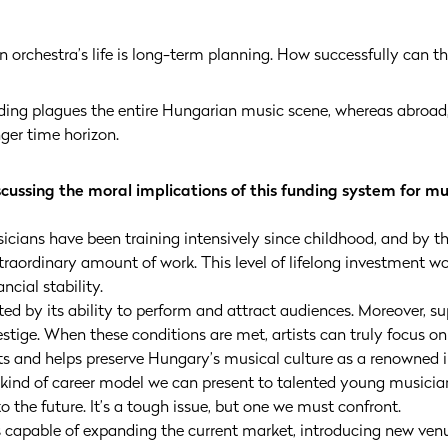
 orchestra’s life is long-term planning. How successfully can t
unding plagues the entire Hungarian music scene, whereas abroa
nger time horizon.
discussing the moral implications of this funding system for m
sicians have been training intensively since childhood, and by t
xtraordinary amount of work. This level of lifelong investment wo
ncial stability.
ed by its ability to perform and attract audiences. Moreover, s
stige. When these conditions are met, artists can truly focus 
erts and helps preserve Hungary’s musical culture as a renowned
 kind of career model we can present to talented young musici
to the future. It’s a tough issue, but one we must confront.
s capable of expanding the current market, introducing new ven