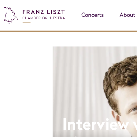
Concerts
About 
Interview 