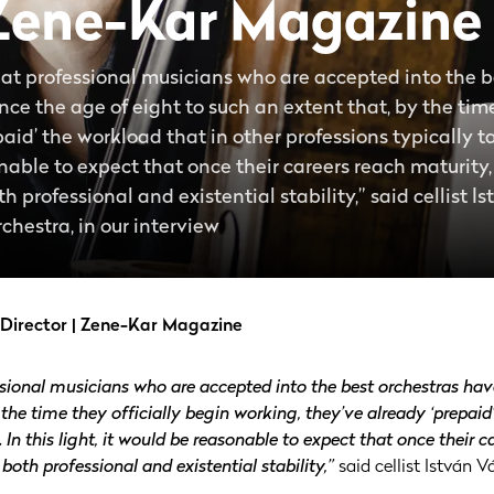
 Zene-Kar Magazine
that professional musicians who are accepted into the 
nce the age of eight to such an extent that, by the time
paid’ the workload that in other professions typically
sonable to expect that once their careers reach maturity
 professional and existential stability,” said cellist Is
chestra, in our interview
c Director | Zene-Kar Magazine
ssional musicians who are accepted into the best orchestras have
 the time they officially begin working, they’ve already ‘prepaid
In this light, it would be reasonable to expect that once their c
both professional and existential stability,”
said cellist István Vá