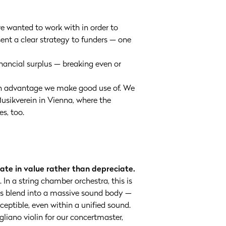
e wanted to work with in order to
sent a clear strategy to funders — one
financial surplus — breaking even or
 an advantage we make good use of. We
usikverein in Vienna, where the
es, too.
ate in value rather than depreciate.
In a string chamber orchestra, this is
ces blend into a massive sound body —
eptible, even within a unified sound.
liano violin for our concertmaster,