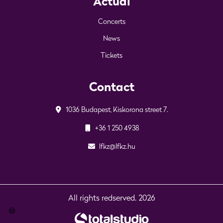
Actual
Concerts
News
Tickets
Contact
1036 Budapest, Kiskorona street 7.
+36 1 250 4938
lfkz@lfkz.hu
All rights redserved. 2026
🍪