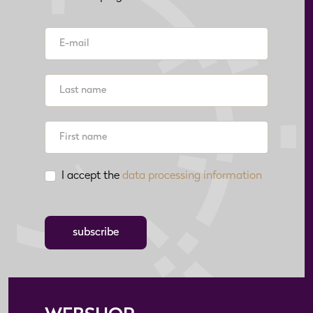
I accept the
data processing information
subscribe