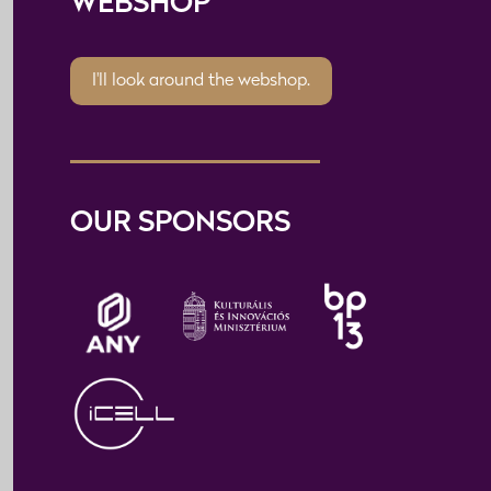
WEBSHOP
I'll look around the webshop.
OUR SPONSORS