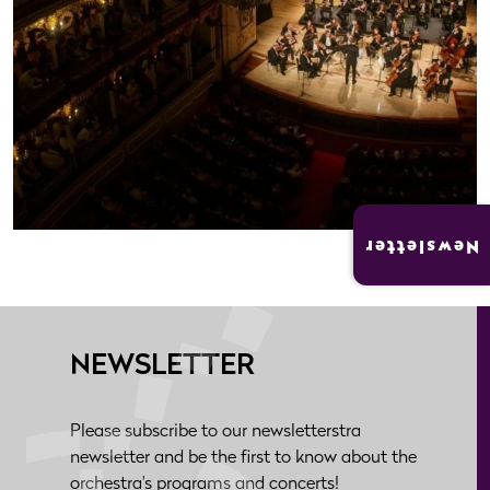
Newsletter
NEWSLETTER
Please subscribe to our newsletterstra
newsletter and be the first to know about the
orchestra's programs and concerts!