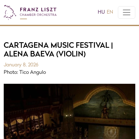
HU
EN
CARTAGENA MUSIC FESTIVAL |
ALENA BAEVA (VIOLIN)
January 8, 2026
Photo: Tico Angulo