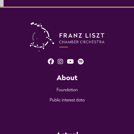
About
Foundation
Public interest data