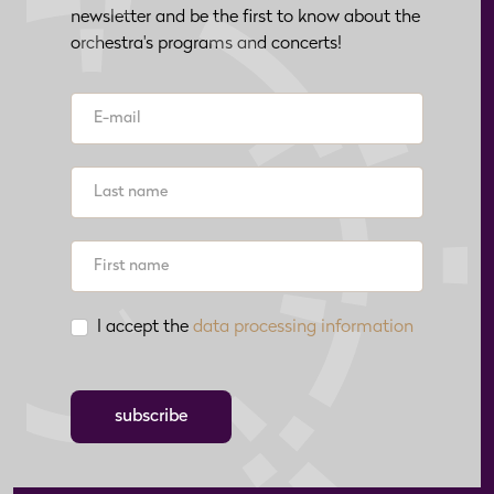
newsletter and be the first to know about the
orchestra's programs and concerts!
I accept the
data processing information
subscribe