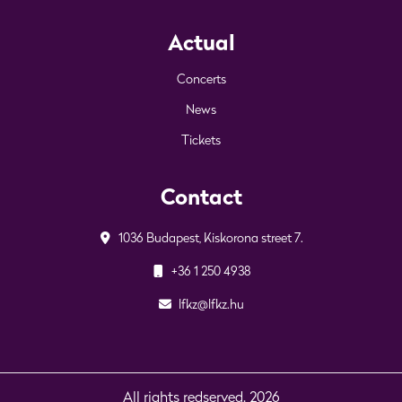
Actual
Concerts
News
Tickets
Contact
1036 Budapest, Kiskorona street 7.
+36 1 250 4938
lfkz@lfkz.hu
All rights redserved. 2026