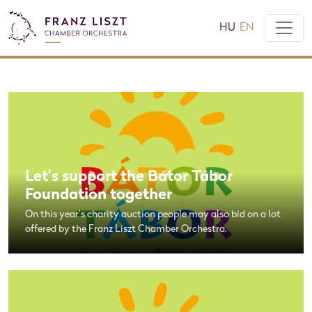
HU
EN
Let’s support the Bátor Tábor
Foundation together
On this year’s charity auction people may also bid on a lot
offered by the Franz Liszt Chamber Orchestra.