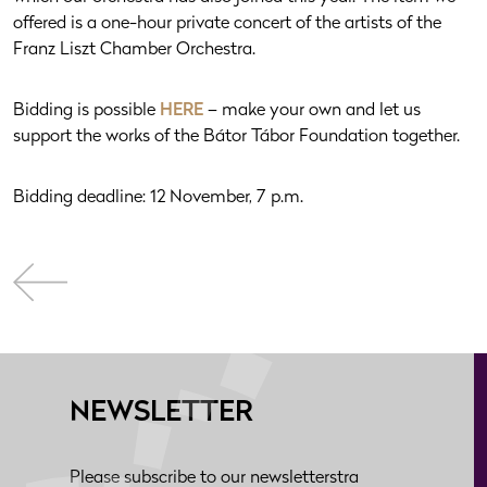
offered is a one-hour private concert of the artists of the
Franz Liszt Chamber Orchestra.
Bidding is possible
HERE
– make your own and let us
support the works of the Bátor Tábor Foundation together.
Bidding deadline: 12 November, 7 p.m.
NEWSLETTER
Please subscribe to our newsletterstra