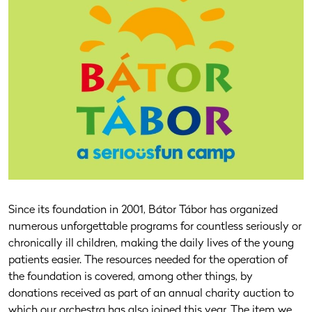
Since its foundation in 2001, Bátor Tábor has organized
numerous unforgettable programs for countless seriously or
chronically ill children, making the daily lives of the young
patients easier. The resources needed for the operation of
the foundation is covered, among other things, by
donations received as part of an annual charity auction to
which our orchestra has also joined this year. The item we