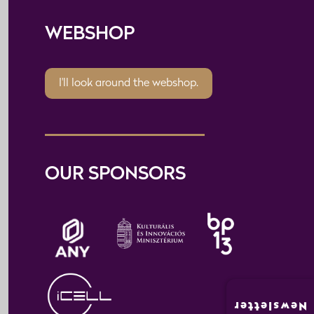
WEBSHOP
I'll look around the webshop.
OUR SPONSORS
Newsletter