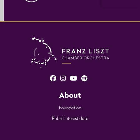
About
Foundation
Public interest data