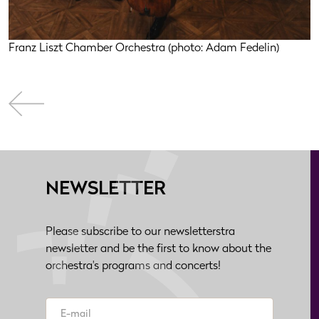
Franz Liszt Chamber Orchestra (photo: Adam Fedelin)
NEWSLETTER
Please subscribe to our newsletterstra
newsletter and be the first to know about the
orchestra's programs and concerts!