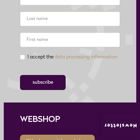
I accept the
data processing information
subscribe
WEBSHOP
Newsletter