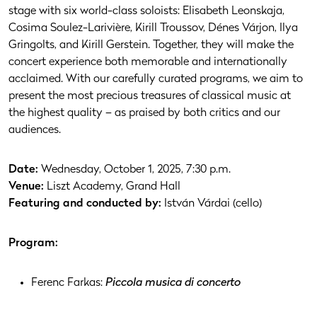
stage with six world-class soloists: Elisabeth Leonskaja,
Cosima Soulez-Larivière, Kirill Troussov, Dénes Várjon, Ilya
Gringolts, and Kirill Gerstein. Together, they will make the
concert experience both memorable and internationally
acclaimed. With our carefully curated programs, we aim to
present the most precious treasures of classical music at
the highest quality – as praised by both critics and our
audiences.
Date:
Wednesday, October 1, 2025, 7:30 p.m.
Venue:
Liszt Academy, Grand Hall
Featuring and conducted by:
István Várdai (cello)
Program:
Ferenc Farkas:
Piccola musica di concerto