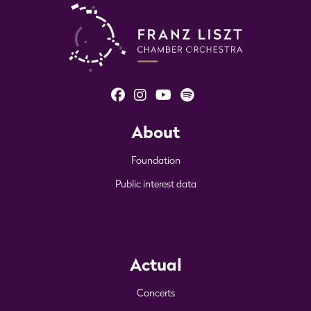
About
Foundation
Public interest data
Actual
Concerts