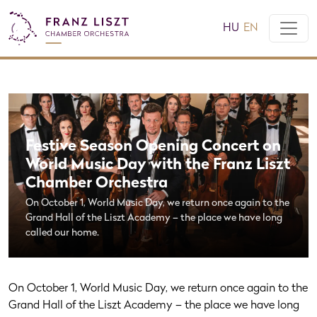
HU
EN
Festive Season Opening Concert on
World Music Day with the Franz Liszt
Chamber Orchestra
On October 1, World Music Day, we return once again to the
Grand Hall of the Liszt Academy – the place we have long
called our home.
On October 1, World Music Day, we return once again to the
Grand Hall of the Liszt Academy – the place we have long