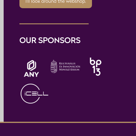
I'll look around the webshop.
OUR SPONSORS