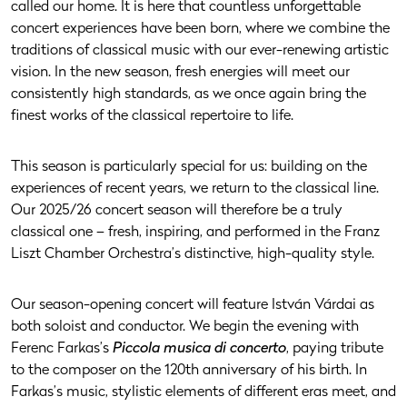
called our home. It is here that countless unforgettable
concert experiences have been born, where we combine the
traditions of classical music with our ever-renewing artistic
vision. In the new season, fresh energies will meet our
consistently high standards, as we once again bring the
finest works of the classical repertoire to life.
This season is particularly special for us: building on the
experiences of recent years, we return to the classical line.
Our 2025/26 concert season will therefore be a truly
classical one – fresh, inspiring, and performed in the Franz
Liszt Chamber Orchestra’s distinctive, high-quality style.
Our season-opening concert will feature István Várdai as
both soloist and conductor. We begin the evening with
Ferenc Farkas’s
Piccola musica di concerto
, paying tribute
to the composer on the 120th anniversary of his birth. In
Farkas’s music, stylistic elements of different eras meet, and