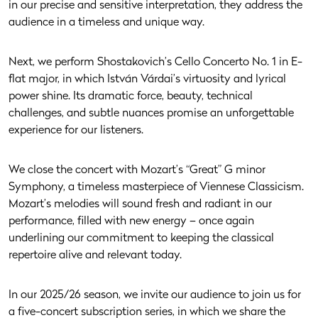
in our precise and sensitive interpretation, they address the
audience in a timeless and unique way.
Next, we perform Shostakovich’s Cello Concerto No. 1 in E-
flat major, in which István Várdai’s virtuosity and lyrical
power shine. Its dramatic force, beauty, technical
challenges, and subtle nuances promise an unforgettable
experience for our listeners.
We close the concert with Mozart’s “Great” G minor
Symphony, a timeless masterpiece of Viennese Classicism.
Mozart’s melodies will sound fresh and radiant in our
performance, filled with new energy – once again
underlining our commitment to keeping the classical
repertoire alive and relevant today.
In our 2025/26 season, we invite our audience to join us for
a five-concert subscription series, in which we share the