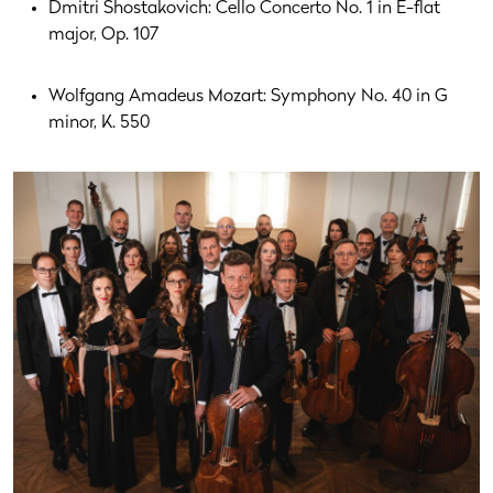
Dmitri Shostakovich: Cello Concerto No. 1 in E-flat
major, Op. 107
Wolfgang Amadeus Mozart: Symphony No. 40 in G
minor, K. 550