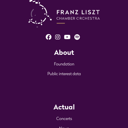
About
Foundation
Public interest data
Actual
Concerts