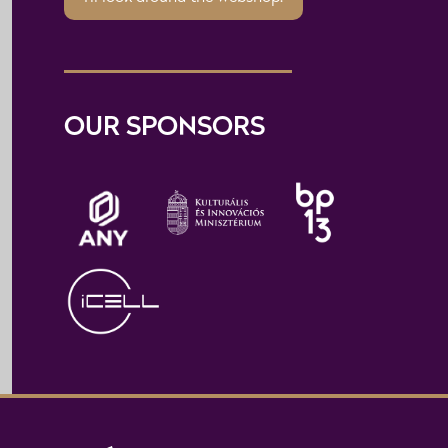
OUR SPONSORS