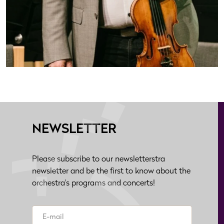
NEWSLETTER
Please subscribe to our newsletterstra
newsletter and be the first to know about the
orchestra's programs and concerts!