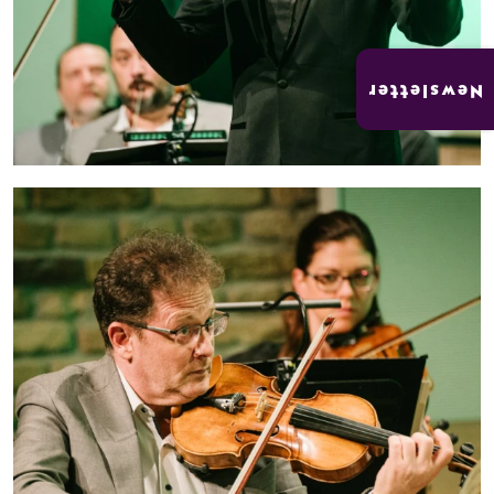
Newsletter