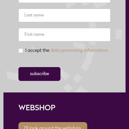
I accept the
data processing information
subscribe
WEBSHOP
I'll look around the webshop.