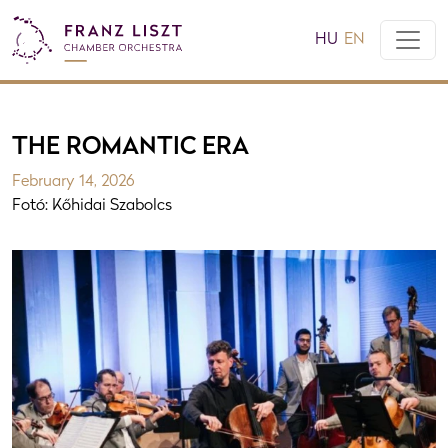
HU
EN
THE ROMANTIC ERA
February 14, 2026
Fotó: Kőhidai Szabolcs