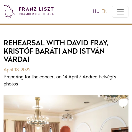
HU
EN
REHEARSAL WITH DAVID FRAY,
KRISTÓF BARÁTI AND ISTVÁN
VÁRDAI
April 13, 2022
Preparing for the concert on 14 April / Andrea Felvégi's
photos