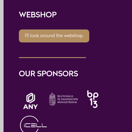
WEBSHOP
I'll look around the webshop.
OUR SPONSORS