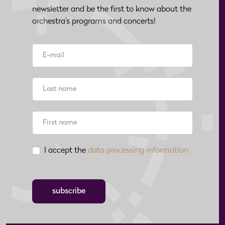
newsletter and be the first to know about the
orchestra's programs and concerts!
I accept the
data processing information
subscribe