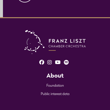
About
Foundation
Public interest data