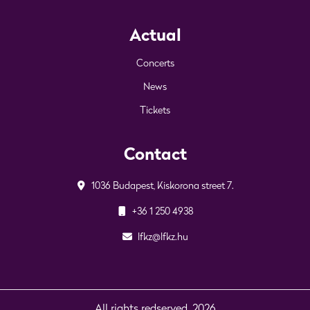
Actual
Concerts
News
Tickets
Contact
1036 Budapest, Kiskorona street 7.
+36 1 250 4938
lfkz@lfkz.hu
All rights redserved. 2026