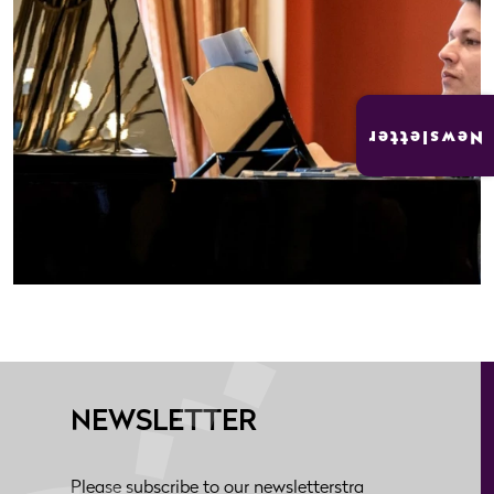
Newsletter
NEWSLETTER
Please subscribe to our newsletterstra