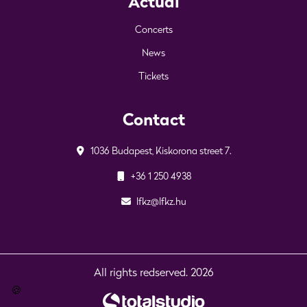
Actual
Concerts
News
Tickets
Contact
1036 Budapest, Kiskorona street 7.
+36 1 250 4938
lfkz@lfkz.hu
All rights redserved. 2026
🍪