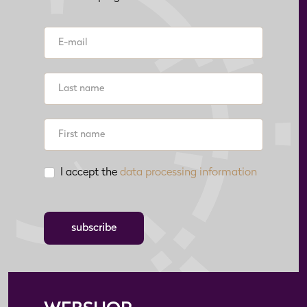
I accept the
data processing information
subscribe