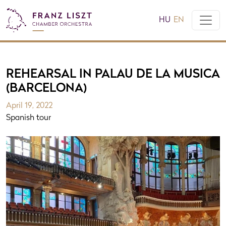
HU
EN
REHEARSAL IN PALAU DE LA MUSICA
(BARCELONA)
April 19, 2022
Spanish tour