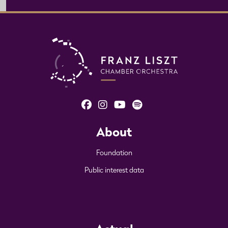
About
Foundation
Public interest data