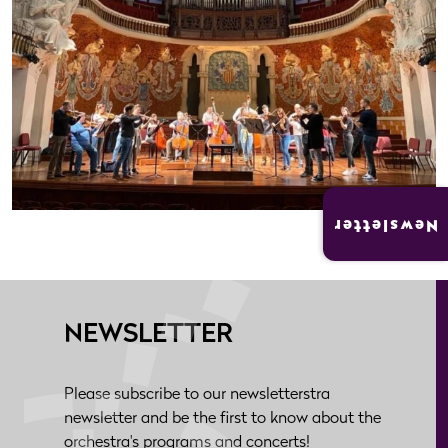
Newsletter
NEWSLETTER
Please subscribe to our newsletterstra
newsletter and be the first to know about the
orchestra's programs and concerts!