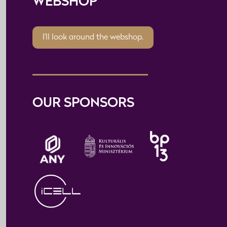
WEBSHOP
I'll look around the webshop.
OUR SPONSORS