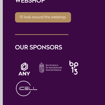
WEBSHOP
I'll look around the webshop.
OUR SPONSORS