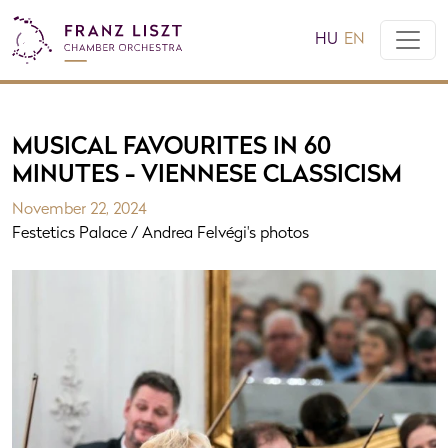
HU
EN
MUSICAL FAVOURITES IN 60
MINUTES - VIENNESE CLASSICISM
November 22, 2024
Festetics Palace / Andrea Felvégi's photos