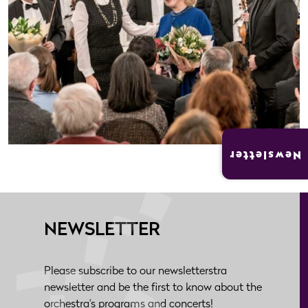
Newsletter
NEWSLETTER
Please subscribe to our newsletterstra
newsletter and be the first to know about the
orchestra's programs and concerts!