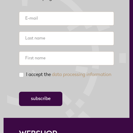
I accept the
data processing information
subscribe