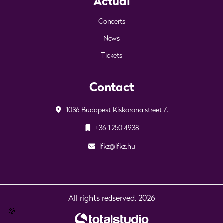
Actual
Concerts
News
Tickets
Contact
1036 Budapest, Kiskorona street 7.
+36 1 250 4938
lfkz@lfkz.hu
All rights redserved. 2026
🍪