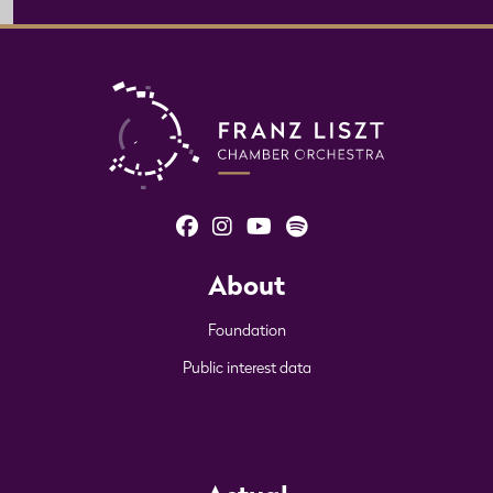
About
Foundation
Public interest data