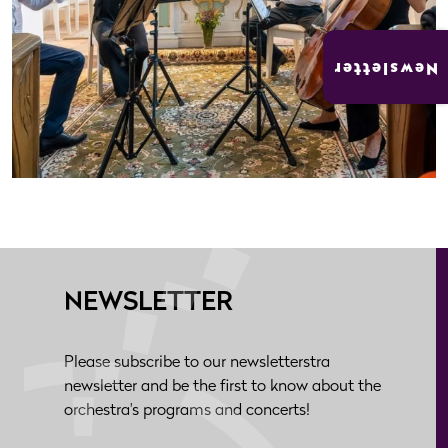
Newsletter
NEWSLETTER
Please subscribe to our newsletterstra
newsletter and be the first to know about the
orchestra's programs and concerts!