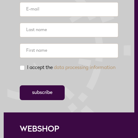
I accept the
data processing information
subscribe
WEBSHOP