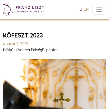
HU
EN
KŐFESZT 2023
August 3, 2023
Kékkút /Andrea Felvégi's photos