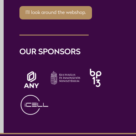
I'll look around the webshop.
OUR SPONSORS