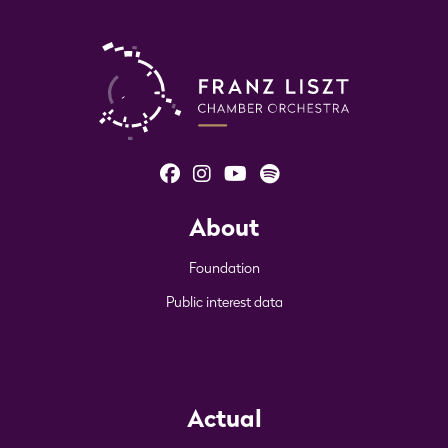
About
Foundation
Public interest data
Actual