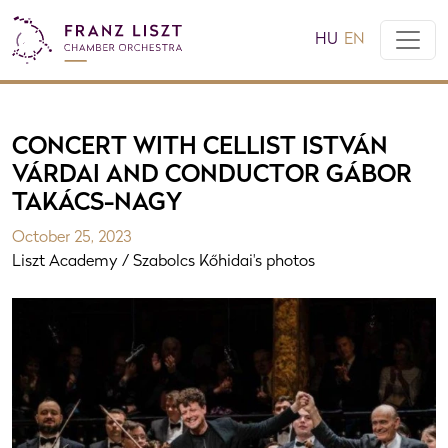
HU
EN
CONCERT WITH CELLIST ISTVÁN
VÁRDAI AND CONDUCTOR GÁBOR
TAKÁCS-NAGY
October 25, 2023
Liszt Academy / Szabolcs Kőhidai's photos