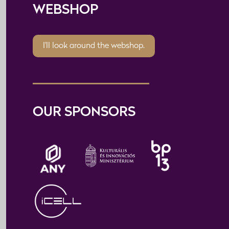
WEBSHOP
I'll look around the webshop.
OUR SPONSORS