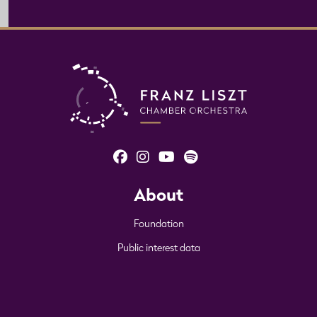
About
Foundation
Public interest data