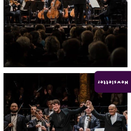
Newsletter