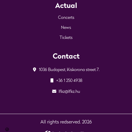
Actual
Concerts
News
Tickets
Contact
1036 Budapest, Kiskorona street 7.
+36 1 250 4938
lfkz@lfkz.hu
All rights redserved. 2026
🍪