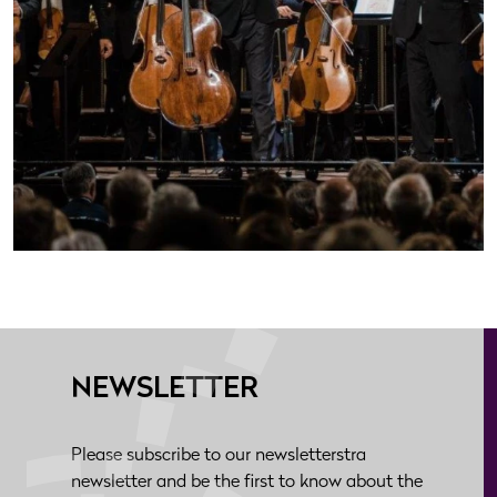
NEWSLETTER
Please subscribe to our newsletterstra
newsletter and be the first to know about the