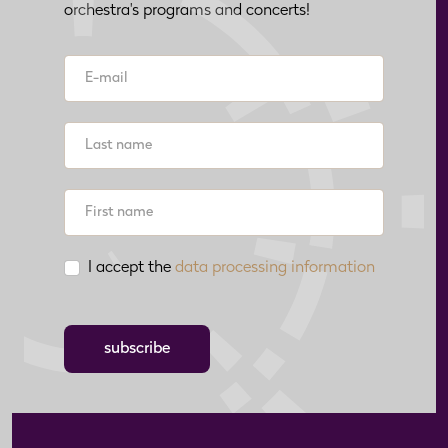
orchestra's programs and concerts!
I accept the
data processing information
subscribe