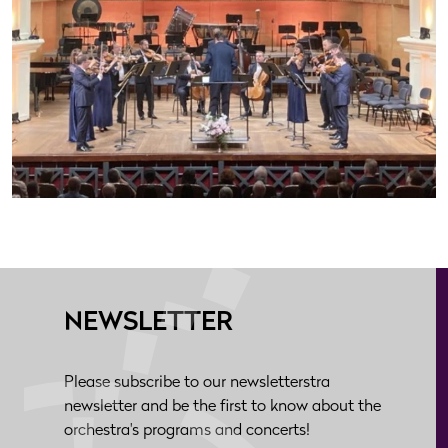
NEWSLETTER
Please subscribe to our newsletterstra
newsletter and be the first to know about the
orchestra's programs and concerts!