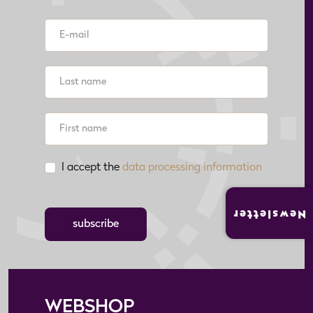
I accept the
data processing information
Newsletter
subscribe
WEBSHOP