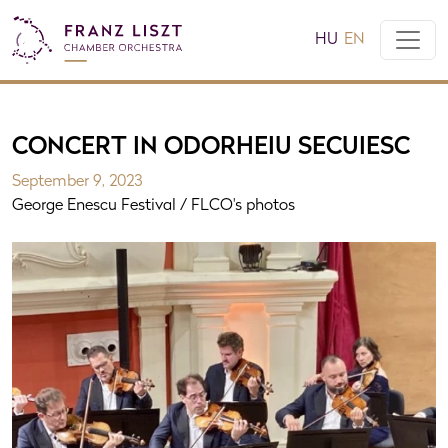
HU
EN
CONCERT IN ODORHEIU SECUIESC
September 9, 2023
George Enescu Festival / FLCO's photos