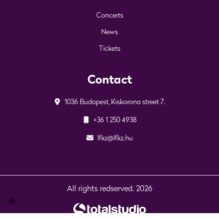
Concerts
News
Tickets
Contact
1036 Budapest, Kiskorona street 7.
+36 1 250 4938
lfkz@lfkz.hu
All rights redserved. 2026
🍪