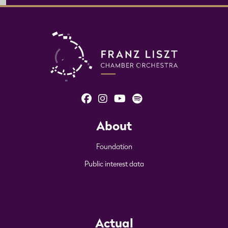
About
Foundation
Public interest data
Actual