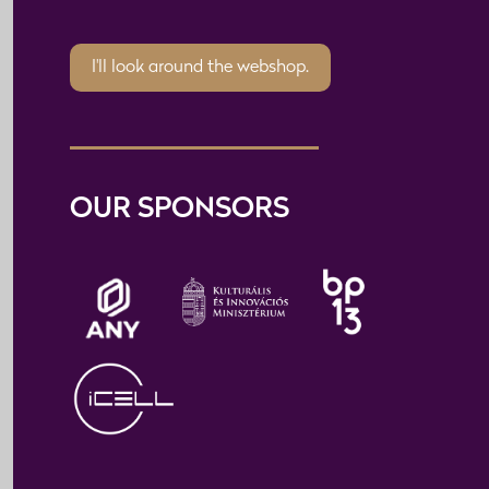
I'll look around the webshop.
OUR SPONSORS