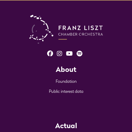
About
Foundation
Public interest data
Actual