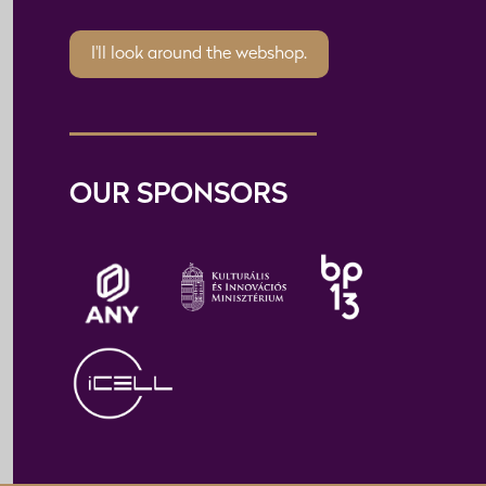
I'll look around the webshop.
OUR SPONSORS