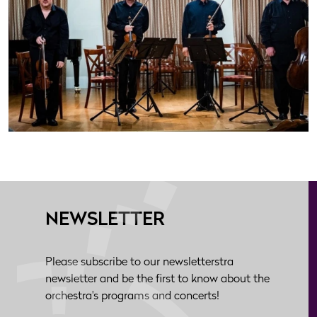
NEWSLETTER
Please subscribe to our newsletterstra
newsletter and be the first to know about the
orchestra's programs and concerts!