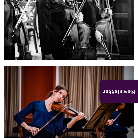
Newsletter