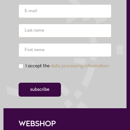
I accept the
data processing information
subscribe
WEBSHOP