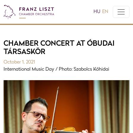
HU
EN
CHAMBER CONCERT AT ÓBUDAI
TÁRSASKÖR
October 1, 2021
International Music Day / Photo: Szabolcs Kőhidai