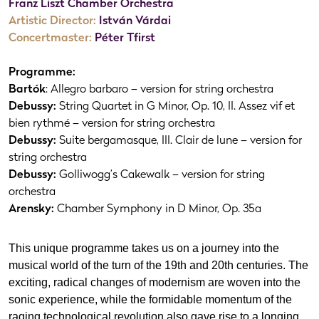
Franz Liszt Chamber Orchestra
Artistic Director:
István Várdai
Concertmaster:
Péter Tfirst
Programme:
Bartók
: Allegro barbaro – version for string orchestra
Debussy:
String Quartet in G Minor, Op. 10, II. Assez vif et
bien rythmé – version for string orchestra
Debussy:
Suite bergamasque, III. Clair de lune – version for
string orchestra
Debussy:
Golliwogg’s Cakewalk – version for string
orchestra
Arensky:
Chamber Symphony in D Minor, Op. 35a
This unique programme takes us on a journey into the
musical world of the turn of the 19th and 20th centuries. The
exciting, radical changes of modernism are woven into the
sonic experience, while the formidable momentum of the
raging technological revolution also gave rise to a longing