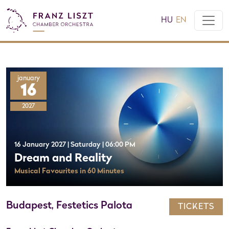
HU
EN
january
16
2027
16 January 2027 | Saturday | 06:00 PM
Dream and Reality
Musical Favourites in 60 Minutes
Budapest, Festetics Palota
TICKETS