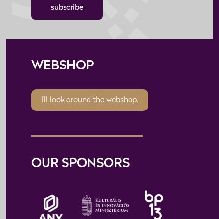
subscribe
WEBSHOP
I'll look around the webshop.
OUR SPONSORS