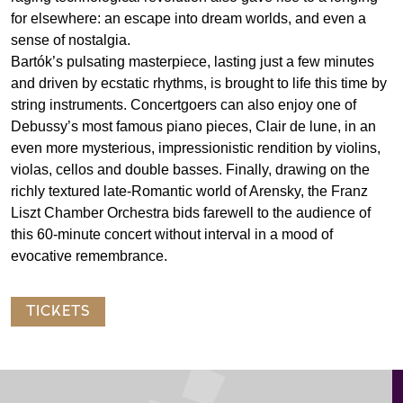
for elsewhere: an escape into dream worlds, and even a
sense of nostalgia.
Bartók’s pulsating masterpiece, lasting just a few minutes
and driven by ecstatic rhythms, is brought to life this time by
string instruments. Concertgoers can also enjoy one of
Debussy’s most famous piano pieces, Clair de lune, in an
even more mysterious, impressionistic rendition by violins,
violas, cellos and double basses. Finally, drawing on the
richly textured late-Romantic world of Arensky, the Franz
Liszt Chamber Orchestra bids farewell to the audience of
this 60-minute concert without interval in a mood of
evocative remembrance.
TICKETS