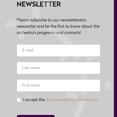
NEWSLETTER
Please subscribe to our newsletterstra
newsletter and be the first to know about the
orchestra's programs and concerts!
I accept the
data processing information