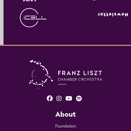
Newsletter
About
Foundation