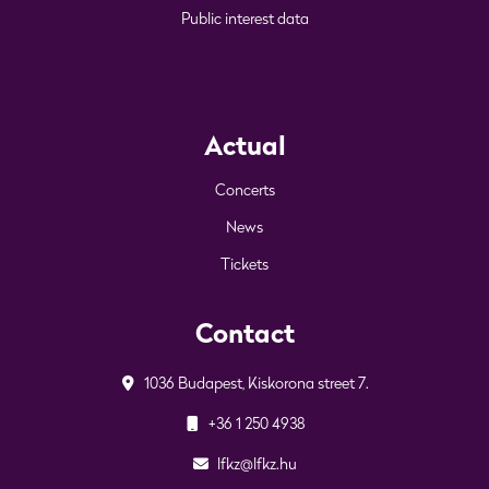
Public interest data
Actual
Concerts
News
Tickets
Contact
1036 Budapest, Kiskorona street 7.
+36 1 250 4938
lfkz@lfkz.hu