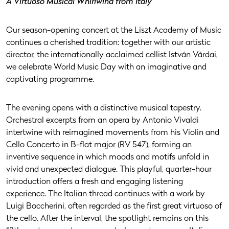
A Virtuoso Musical Whirlwind from Italy
Our season-opening concert at the Liszt Academy of Music
continues a cherished tradition: together with our artistic
director, the internationally acclaimed cellist István Várdai,
we celebrate World Music Day with an imaginative and
captivating programme.
The evening opens with a distinctive musical tapestry.
Orchestral excerpts from an opera by Antonio Vivaldi
intertwine with reimagined movements from his Violin and
Cello Concerto in B-flat major (RV 547), forming an
inventive sequence in which moods and motifs unfold in
vivid and unexpected dialogue. This playful, quarter-hour
introduction offers a fresh and engaging listening
experience. The Italian thread continues with a work by
Luigi Boccherini, often regarded as the first great virtuoso of
the cello. After the interval, the spotlight remains on this