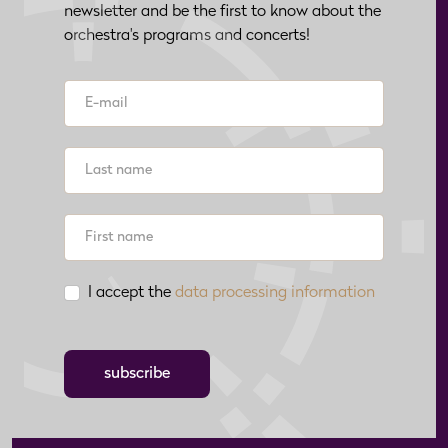
newsletter and be the first to know about the
orchestra's programs and concerts!
I accept the
data processing information
subscribe