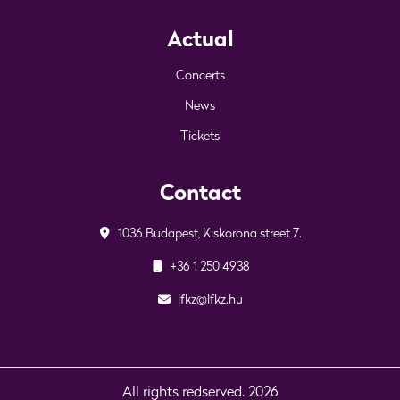
Actual
Concerts
News
Tickets
Contact
1036 Budapest, Kiskorona street 7.
+36 1 250 4938
lfkz@lfkz.hu
All rights redserved. 2026