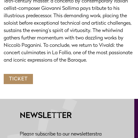
18th-century master: a concerto by contemporary Italian
cellist-composer Giovanni Sollima pays tribute to his
illustrious predecessor. This demanding work, placing the
soloist before exceptional technical and artistic challenges,
sustains the evening’s spirit of virtuosity. The whirlwind
gathers further momentum with two dazzling works by
Niccolò Paganini. To conclude, we return to Vivaldi: the
concert culminates in La Follia, one of the most passionate
and iconic expressions of the Baroque.
TICKET
NEWSLETTER
Please subscribe to our newsletterstra