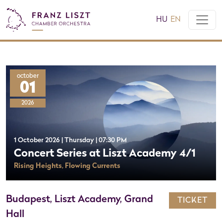
HU
EN
october
01
2026
1 October 2026 | Thursday | 07:30 PM
Concert Series at Liszt Academy 4/1
Rising Heights, Flowing Currents
Budapest, Liszt Academy, Grand
TICKET
Hall