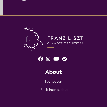
About
Foundation
Public interest data