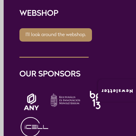
WEBSHOP
I'll look around the webshop.
OUR SPONSORS
Newsletter