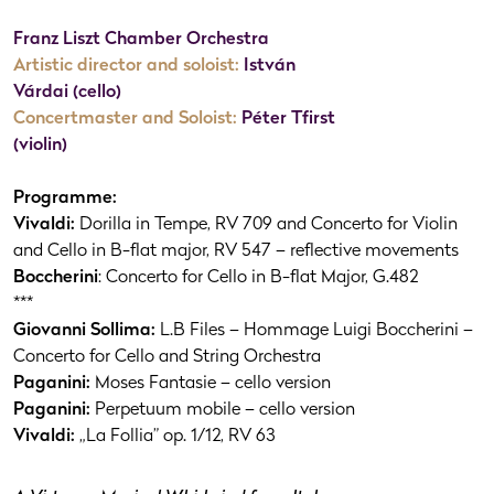
Franz Liszt Chamber Orchestra
Artistic director and soloist:
István
Várdai (cello)
Concertmaster and Soloist:
Péter Tfirst
(violin)
Programme:
Vivaldi:
Dorilla in Tempe, RV 709 and Concerto for Violin
and Cello in B-flat major, RV 547 – reflective movements
Boccherini
: Concerto for Cello in B-flat Major, G.482
***
Giovanni Sollima:
L.B Files – Hommage Luigi Boccherini –
Concerto for Cello and String Orchestra
Paganini:
Moses Fantasie – cello version
Paganini:
Perpetuum mobile – cello version
Vivaldi:
„La Follia” op. 1/12, RV 63