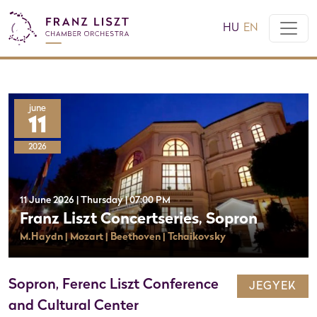
HU
EN
june
11
2026
11 June 2026 | Thursday | 07:00 PM
Franz Liszt Concertseries, Sopron
M.Haydn | Mozart | Beethoven | Tchaikovsky
Sopron, Ferenc Liszt Conference
JEGYEK
and Cultural Center