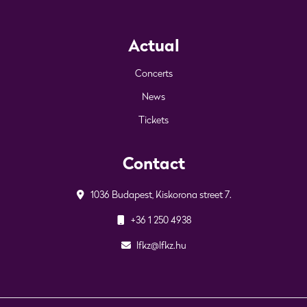
Actual
Concerts
News
Tickets
Contact
1036 Budapest, Kiskorona street 7.
+36 1 250 4938
lfkz@lfkz.hu