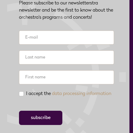
Please subscribe to our newsletterstra
newsletter and be the first to know about the
orchestra's programs and concerts!
I accept the
data processing information
subscribe