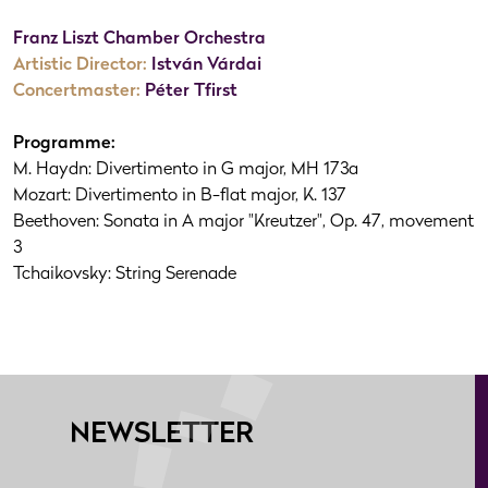
Franz Liszt Chamber Orchestra
Artistic Director:
István Várdai
Concertmaster:
Péter Tfirst
Programme:
M. Haydn: Divertimento in G major, MH 173a
Mozart: Divertimento in B-flat major, K. 137
Beethoven: Sonata in A major "Kreutzer", Op. 47, movement
3
Tchaikovsky: String Serenade
NEWSLETTER