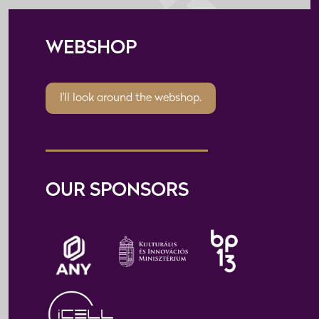
WEBSHOP
I'll look around the webshop.
OUR SPONSORS