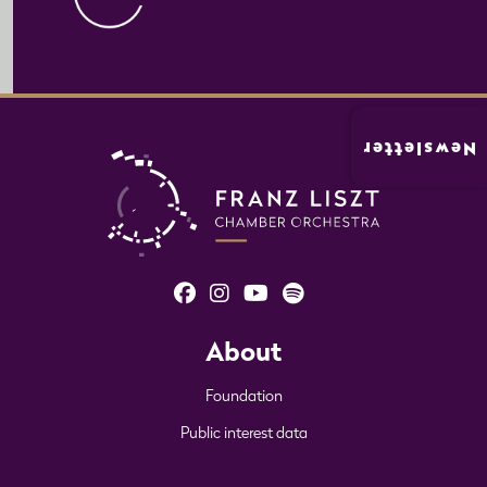
Newsletter
About
Foundation
Public interest data