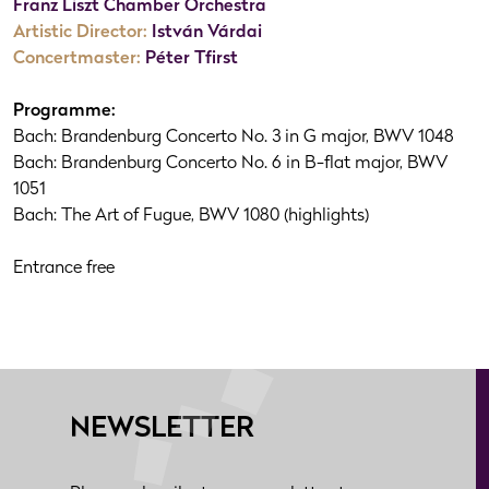
Franz Liszt Chamber Orchestra
Artistic Director:
István Várdai
Concertmaster:
Péter Tfirst
Programme:
Bach: Brandenburg Concerto No. 3 in G major, BWV 1048
Bach: Brandenburg Concerto No. 6 in B-flat major, BWV
1051
Bach: The Art of Fugue, BWV 1080 (highlights)
Entrance free
NEWSLETTER