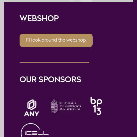
WEBSHOP
I'll look around the webshop.
OUR SPONSORS