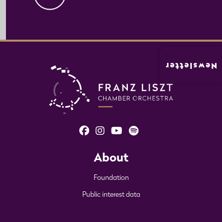
Newsletter
About
Foundation
Public interest data