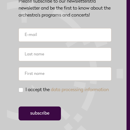
Please subscribe to our newsletterstra
newsletter and be the first to know about the
orchestra's programs and concerts!
I accept the
data processing information
subscribe