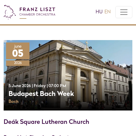
HU
EN
june
05
2026
5 June 2026 | Friday | 07:00 PM
Budapest Bach Week
Bach
Deák Square Lutheran Church