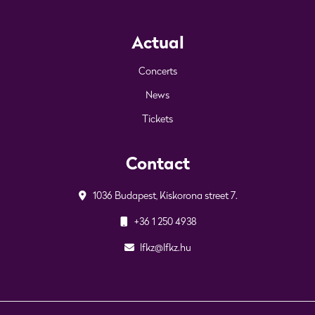
Actual
Concerts
News
Tickets
Contact
1036 Budapest, Kiskorona street 7.
+36 1 250 4938
lfkz@lfkz.hu